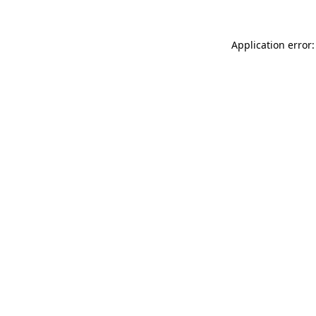
Application error: