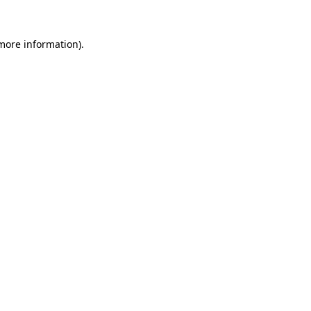
 more information).